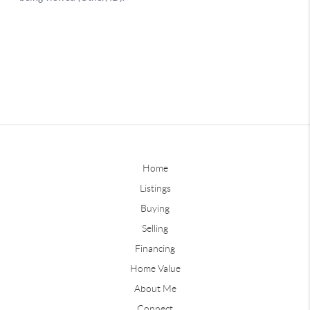
Home
Listings
Buying
Selling
Financing
Home Value
About Me
Connect