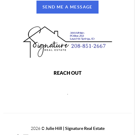
SEND ME A MESSAGE
REACH OUT
,
2026
©
Julie Hill | Signature Real Estate