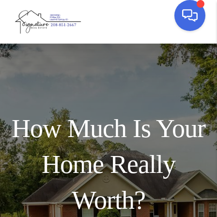
How Much Is Your
Home Really
Worth?