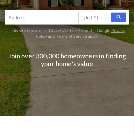
search
This site is protected by reCAPTCHA and the Google
Privacy
Policy
and
Terms of Service
apply.
Join over 300,000 homeowners in finding
your home's value