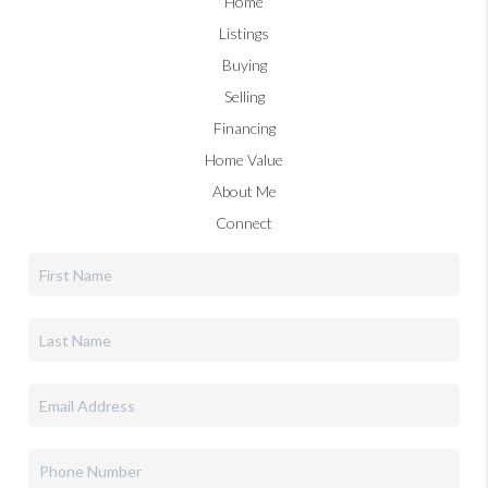
Home
Listings
Buying
Selling
Financing
Home Value
About Me
Connect