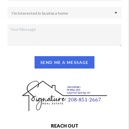
SEND ME A MESSAGE
REACH OUT