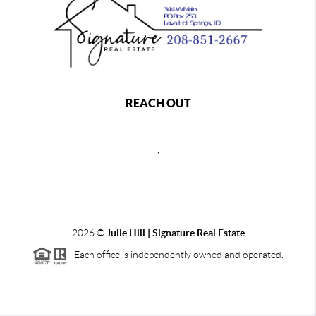
REACH OUT
,
2026
©
Julie Hill | Signature Real Estate
Each office is independently owned and operated.