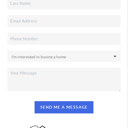
SEND ME A MESSAGE