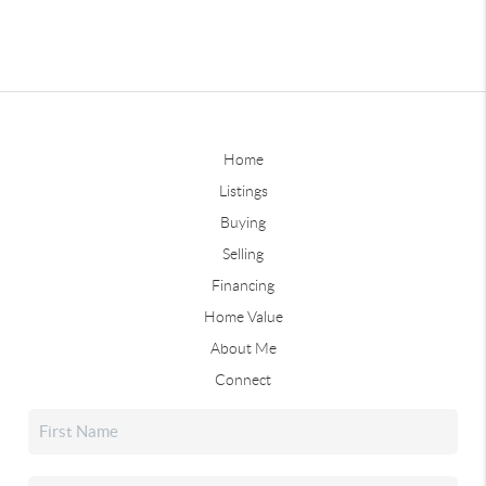
Home
Listings
Buying
Selling
Financing
Home Value
About Me
Connect